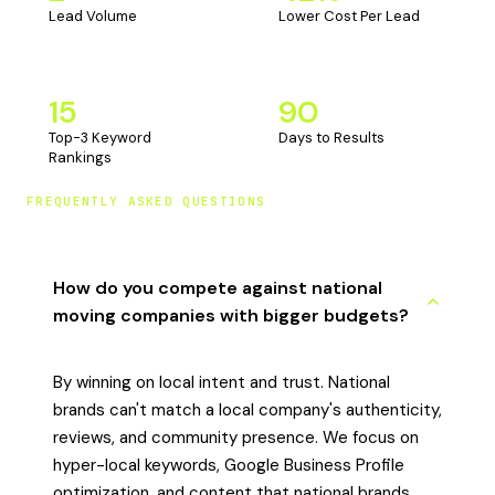
Lead Volume
Lower Cost Per Lead
15
90
Top-3 Keyword
Days to Results
Rankings
FREQUENTLY ASKED QUESTIONS
How do you compete against national
moving companies with bigger budgets?
By winning on local intent and trust. National
brands can't match a local company's authenticity,
reviews, and community presence. We focus on
hyper-local keywords, Google Business Profile
optimization, and content that national brands