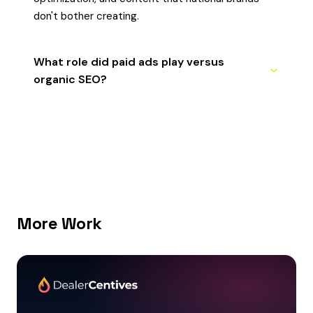
don't bother creating.
What role did paid ads play versus
organic SEO?
More Work