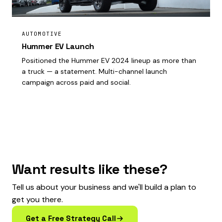
AUTOMOTIVE
Hummer EV Launch
Positioned the Hummer EV 2024 lineup as more than
a truck — a statement. Multi-channel launch
campaign across paid and social.
Want results like these?
Tell us about your business and we'll build a plan to
get you there.
Get a Free Strategy Call