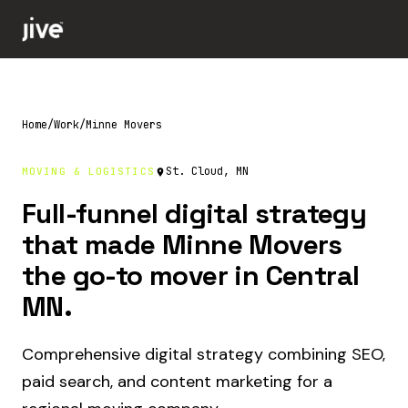
Home
/
Work
/
Minne Movers
St. Cloud, MN
MOVING & LOGISTICS
Full-funnel digital strategy
that made Minne Movers
the go-to mover in Central
MN.
Comprehensive digital strategy combining SEO,
paid search, and content marketing for a