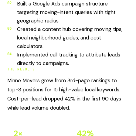
Built a Google Ads campaign structure
02
targeting moving-intent queries with tight
geographic radius.
Created a content hub covering moving tips,
03
local neighborhood guides, and cost
calculators.
Implemented call tracking to attribute leads
04
directly to campaigns.
THE RESULTS
Minne Movers grew from 3rd-page rankings to
top-3 positions for 15 high-value local keywords.
Cost-per-lead dropped 42% in the first 90 days
while lead volume doubled.
2×
42%