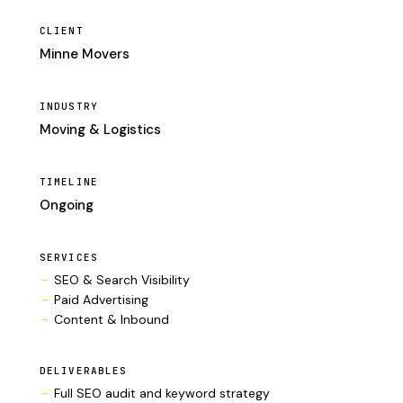
CLIENT
Minne Movers
INDUSTRY
Moving & Logistics
TIMELINE
Ongoing
SERVICES
SEO & Search Visibility
Paid Advertising
Content & Inbound
DELIVERABLES
Full SEO audit and keyword strategy