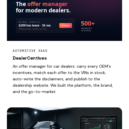
AUTOMOTIVE SAAS
DealerCentives
An offer manager for car dealers: carry every OEM's
incentives, match each offer to the VINs in stock,
auto-write the disclaimers, and publish to the
dealership website. We built the platform, the brand,
and the go-to-market.