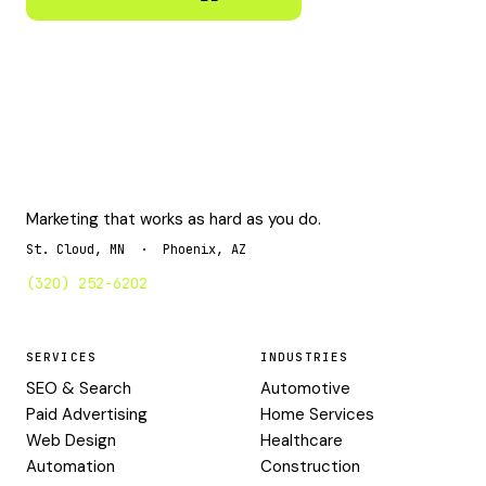
Marketing that works as hard as you do.
St. Cloud, MN · Phoenix, AZ
(320) 252-6202
SERVICES
INDUSTRIES
SEO & Search
Automotive
Paid Advertising
Home Services
Web Design
Healthcare
Automation
Construction