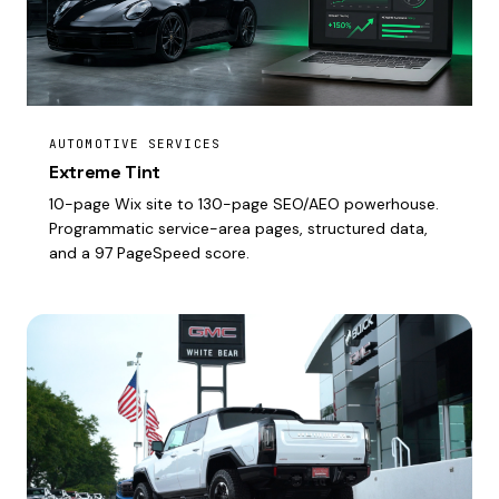
AUTOMOTIVE SERVICES
Extreme Tint
10-page Wix site to 130-page SEO/AEO powerhouse.
Programmatic service-area pages, structured data,
and a 97 PageSpeed score.