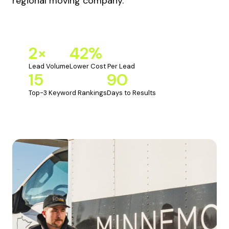
regional moving company.
2×
42%
Lead Volume
Lower Cost Per Lead
15
90
Top-3 Keyword Rankings
Days to Results