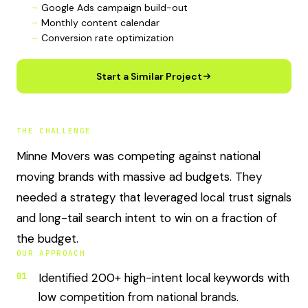
Google Ads campaign build-out
Monthly content calendar
Conversion rate optimization
Start a Similar Project
THE CHALLENGE
Minne Movers was competing against national
moving brands with massive ad budgets. They
needed a strategy that leveraged local trust signals
and long-tail search intent to win on a fraction of
the budget.
OUR APPROACH
Identified 200+ high-intent local keywords with
01
low competition from national brands.